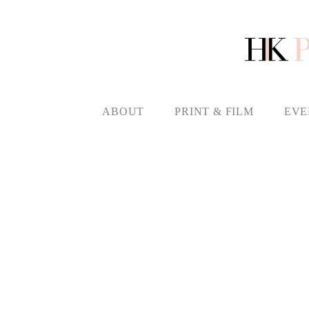
ABOUT
PRINT & FILM
EVE